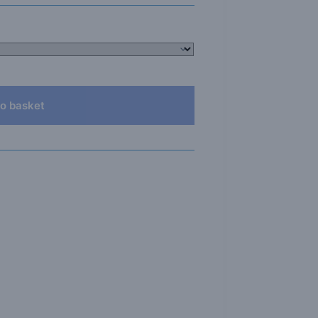
o basket