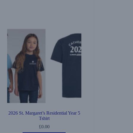
2026 St. Margaret’s Residential Year 5
Tshirt
£
0.00