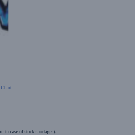
 Chart
r in case of stock shortages).