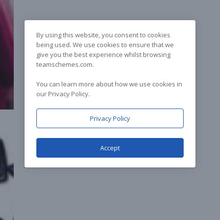
By using this website, you consent to cookies
being used. We use cookies to ensure that we
give you the best experience whilst browsing
teamschemes.com.
You can learn more about how we use cookies in
our Privacy Policy.
Privacy Policy
Accept