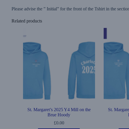
Please advise the ” Initial” for the front of the Tshirt in the sect
Related products
St. Margaret’s 2025 Y4 Mill on the
St. Margare
Brue Hoody
£
0.00