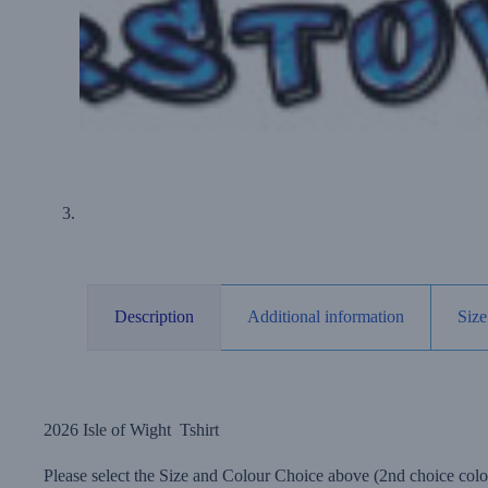
Description
Additional information
Size
2026 Isle of Wight Tshirt
Please select the Size and Colour Choice above (2nd choice colou