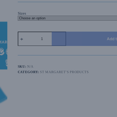
Sizes
2026
Isle
Add t
of
Wight
St
Margaret's
Prep
T-
SKU:
N/A
shirt
CATEGORY:
ST MARGARET’S PRODUCTS
quantity