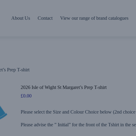
About Us
Contact
View our range of brand catalogues
t’s Prep T-shirt
2026 Isle of Wight St Margaret’s Prep T-shirt
£
0.00
Please select the Size and Colour Choice below (2nd choice c
Please advise the ” Initial” for the front of the Tshirt in the 