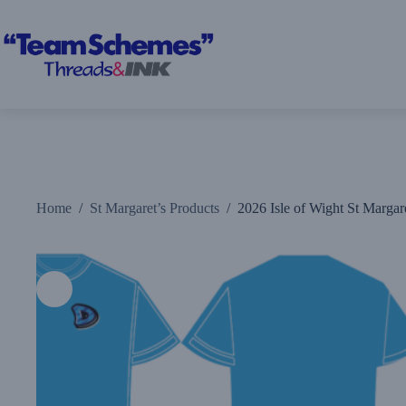
Skip
to
content
Home
/
St Margaret’s Products
/
2026 Isle of Wight St Margare