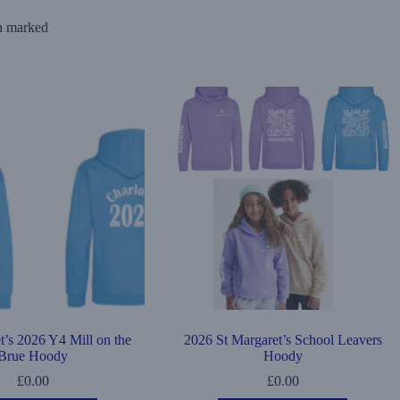
ion marked
t’s 2026 Y4 Mill on the
2026 St Margaret’s School Leavers
Brue Hoody
Hoody
£
0.00
£
0.00