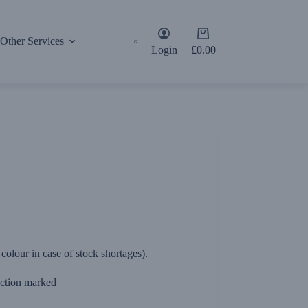
Shopping
Other Services
cart
Login
£
0.00
olour in case of stock shortages).
section marked